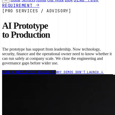
REQUIREMENT
[PRO SERVICES / ADVISORY]
AI Prototype
to Production
The prototype has support from leadership. Now technology,
security, finance and the operational owner need to know whether it
can run safely at company scale. We close the engineering and
governance gaps before wider use.
BOOK A PRODUCTION REVIEW
WHY DEMOS DON'T LAUNCH