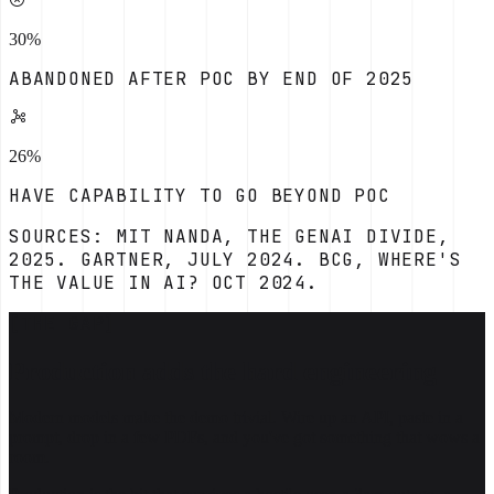
30%
ABANDONED AFTER POC BY END OF 2025
26%
HAVE CAPABILITY TO GO BEYOND POC
SOURCES: MIT NANDA, THE GENAI DIVIDE,
2025. GARTNER, JULY 2024. BCG, WHERE'S
THE VALUE IN AI? OCT 2024.
[THE GAP]
Production adds the hard engineering
Modern models make the demo trivial. Wire up an API, paste in a
prompt, drop in a few PDFs, and you've got something that wows a
room.