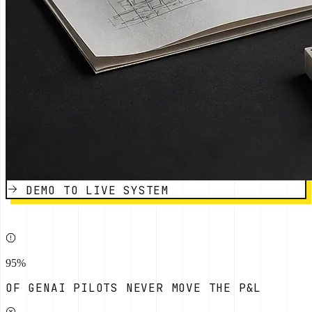
DEMO TO LIVE SYSTEM
95%
OF GENAI PILOTS NEVER MOVE THE P&L