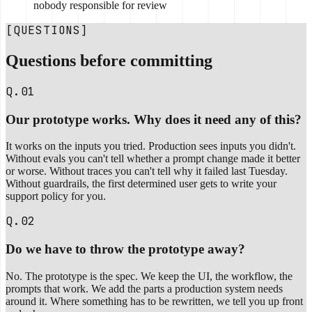
nobody responsible for review
[QUESTIONS]
Questions before committing
Q.01
Our prototype works. Why does it need any of this?
It works on the inputs you tried. Production sees inputs you didn't.
Without evals you can't tell whether a prompt change made it better
or worse. Without traces you can't tell why it failed last Tuesday.
Without guardrails, the first determined user gets to write your
support policy for you.
Q.02
Do we have to throw the prototype away?
No. The prototype is the spec. We keep the UI, the workflow, the
prompts that work. We add the parts a production system needs
around it. Where something has to be rewritten, we tell you up front