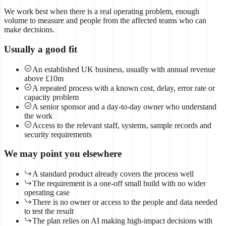
We work best when there is a real operating problem, enough
volume to measure and people from the affected teams who can
make decisions.
Usually a good fit
An established UK business, usually with annual revenue
above £10m
A repeated process with a known cost, delay, error rate or
capacity problem
A senior sponsor and a day-to-day owner who understand
the work
Access to the relevant staff, systems, sample records and
security requirements
We may point you elsewhere
A standard product already covers the process well
The requirement is a one-off small build with no wider
operating case
There is no owner or access to the people and data needed
to test the result
The plan relies on AI making high-impact decisions with