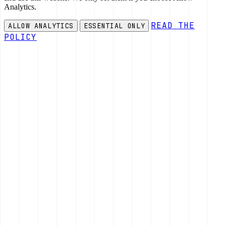
Analytics.
READ THE
ALLOW ANALYTICS
ESSENTIAL ONLY
POLICY