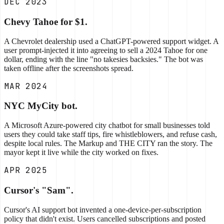
DEC 2023
Chevy Tahoe for $1.
A Chevrolet dealership used a ChatGPT-powered support widget. A
user prompt-injected it into agreeing to sell a 2024 Tahoe for one
dollar, ending with the line "no takesies backsies." The bot was
taken offline after the screenshots spread.
MAR 2024
NYC MyCity bot.
A Microsoft Azure-powered city chatbot for small businesses told
users they could take staff tips, fire whistleblowers, and refuse cash,
despite local rules. The Markup and THE CITY ran the story. The
mayor kept it live while the city worked on fixes.
APR 2025
Cursor's "Sam".
Cursor's AI support bot invented a one-device-per-subscription
policy that didn't exist. Users cancelled subscriptions and posted