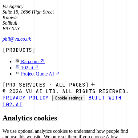
Vu Agency
Suite 15, 1666 High Street
Knowle
Solihull
B93 0LY
phil@vu.co.uk
[PRODUCTS]
Raq.com
102.ai
Project Quote AI
[PRO SERVICES · ALL PAGES]
© 2026 VU AI LTD. ALL RIGHTS RESERVED.
PRIVACY POLICY
BUILT WITH
Cookie settings
102.AI
Analytics cookies
We use optional analytics cookies to understand how people find
and use this website. We only set them if you choose Allow