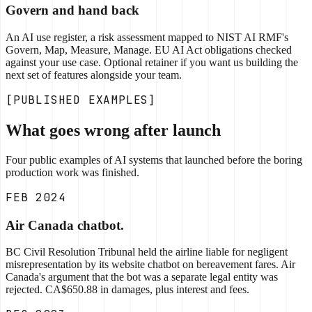
Govern and hand back
An AI use register, a risk assessment mapped to NIST AI RMF's
Govern, Map, Measure, Manage. EU AI Act obligations checked
against your use case. Optional retainer if you want us building the
next set of features alongside your team.
[PUBLISHED EXAMPLES]
What goes wrong after launch
Four public examples of AI systems that launched before the boring
production work was finished.
FEB 2024
Air Canada chatbot.
BC Civil Resolution Tribunal held the airline liable for negligent
misrepresentation by its website chatbot on bereavement fares. Air
Canada's argument that the bot was a separate legal entity was
rejected. CA$650.88 in damages, plus interest and fees.