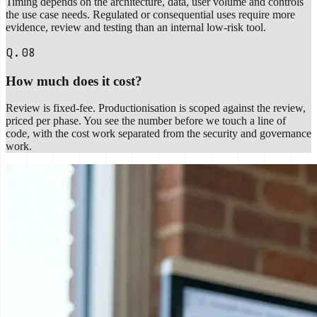
Timing depends on the architecture, data, user volume and controls
the use case needs. Regulated or consequential uses require more
evidence, review and testing than an internal low-risk tool.
Q.08
How much does it cost?
Review is fixed-fee. Productionisation is scoped against the review,
priced per phase. You see the number before we touch a line of
code, with the cost work separated from the security and governance
work.