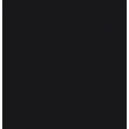
Production is the bit that survives a hostile user, a 3am outage, a
regulator's letter, and a finance director reading the OpenRouter bill.
Air Canada's chatbot became a tribunal case because the public
version gave the wrong answer.
If your AI handles money, advice, customer data or anything anyone
notices when it breaks, you want the production half done properly.
THE PROTOTYPE
"Looked good on the five examples we tried"
No tests, no evals, no regression suite
Prompts buried in the codebase
No idea why it fails when it fails
One model, one provider, no fallback
Costs surprise you at the end of the month
THE PRODUCTION SYSTEM
Graded on a real dataset every build
Evals catch regressions before users do
Prompts versioned, traced, reviewable
Every call traced, logged and searchable
Routed, cached, fallbacks wired in
Budgets and alerts on tokens, not bills