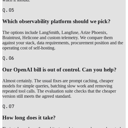
Q.05
Which observability platform should we pick?
The options include LangSmith, Langfuse, Arize Phoenix,
Braintrust, Helicone and custom telemetry. We compare them
against your stack, data requirements, procurement position and the
operating cost of self-hosting.
Q.06
Our OpenAI bill is out of control. Can you help?
Almost certainly. The usual fixes are prompt caching, cheaper
models for simple queries, batching slow work and removing
repeated tool calls. The evaluation suite checks that the cheaper
version still meets the agreed standard.
Q.07
How long does it take?