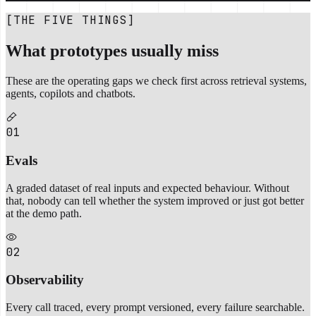
[THE FIVE THINGS]
What prototypes usually miss
These are the operating gaps we check first across retrieval systems,
agents, copilots and chatbots.
01
Evals
A graded dataset of real inputs and expected behaviour. Without
that, nobody can tell whether the system improved or just got better
at the demo path.
02
Observability
Every call traced, every prompt versioned, every failure searchable.