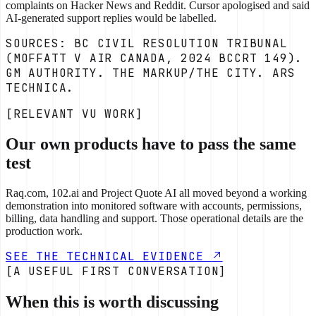
complaints on Hacker News and Reddit. Cursor apologised and said
AI-generated support replies would be labelled.
SOURCES: BC CIVIL RESOLUTION TRIBUNAL
(MOFFATT V AIR CANADA, 2024 BCCRT 149).
GM AUTHORITY. THE MARKUP/THE CITY. ARS
TECHNICA.
[RELEVANT VU WORK]
Our own products have to pass the same
test
Raq.com, 102.ai and Project Quote AI all moved beyond a working
demonstration into monitored software with accounts, permissions,
billing, data handling and support. Those operational details are the
production work.
SEE THE TECHNICAL EVIDENCE
[A USEFUL FIRST CONVERSATION]
When this is worth discussing