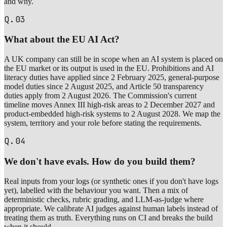
and why.
Q.03
What about the EU AI Act?
A UK company can still be in scope when an AI system is placed on
the EU market or its output is used in the EU. Prohibitions and AI
literacy duties have applied since 2 February 2025, general-purpose
model duties since 2 August 2025, and Article 50 transparency
duties apply from 2 August 2026. The Commission's current
timeline moves Annex III high-risk areas to 2 December 2027 and
product-embedded high-risk systems to 2 August 2028. We map the
system, territory and your role before stating the requirements.
Q.04
We don't have evals. How do you build them?
Real inputs from your logs (or synthetic ones if you don't have logs
yet), labelled with the behaviour you want. Then a mix of
deterministic checks, rubric grading, and LLM-as-judge where
appropriate. We calibrate AI judges against human labels instead of
treating them as truth. Everything runs on CI and breaks the build
when it should.