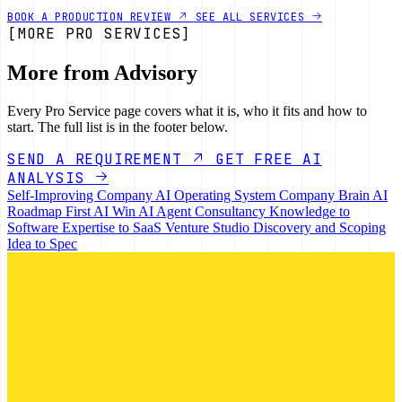
BOOK A PRODUCTION REVIEW
SEE ALL SERVICES
[MORE PRO SERVICES]
More from Advisory
Every Pro Service page covers what it is, who it fits and how to
start. The full list is in the footer below.
SEND A REQUIREMENT
GET FREE AI
ANALYSIS
Self-Improving Company
AI Operating System
Company Brain
AI
Roadmap
First AI Win
AI Agent Consultancy
Knowledge to
Software
Expertise to SaaS
Venture Studio
Discovery and Scoping
Idea to Spec