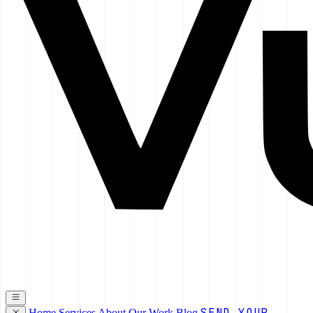
SEND YOUR
Home
Services
About
Our Work
Blog