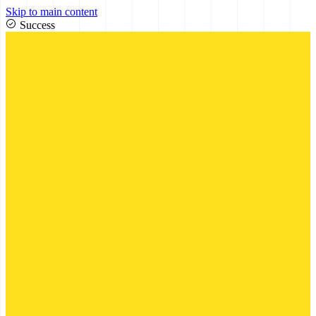
Skip to main content
Success