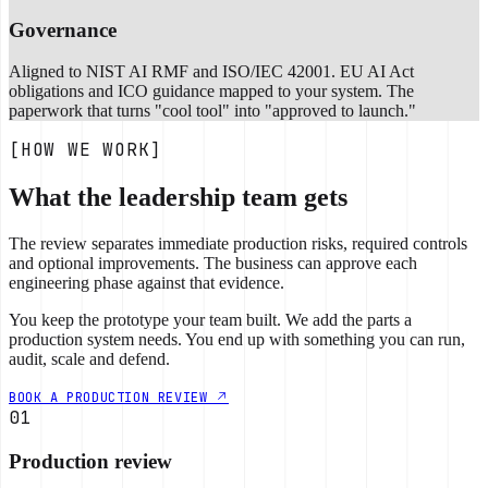
Governance
Aligned to NIST AI RMF and ISO/IEC 42001. EU AI Act
obligations and ICO guidance mapped to your system. The
paperwork that turns "cool tool" into "approved to launch."
[HOW WE WORK]
What the leadership team gets
The review separates immediate production risks, required controls
and optional improvements. The business can approve each
engineering phase against that evidence.
You keep the prototype your team built. We add the parts a
production system needs. You end up with something you can run,
audit, scale and defend.
BOOK A PRODUCTION REVIEW
01
Production review