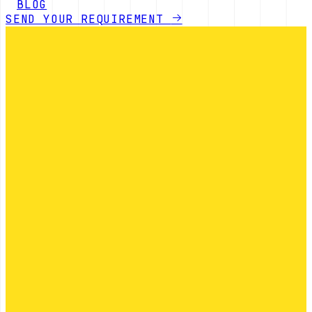
BLOG
SEND YOUR REQUIREMENT