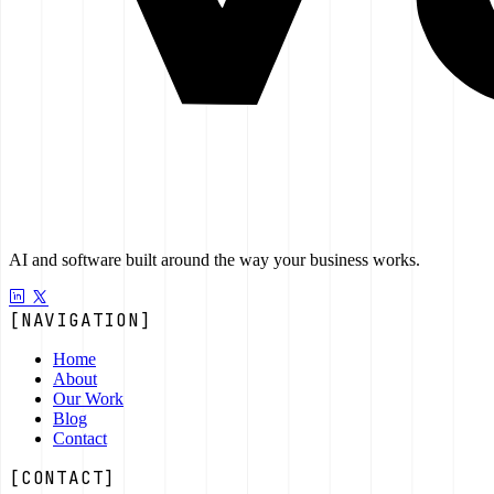
AI and software built around the way your business works.
[NAVIGATION]
Home
About
Our Work
Blog
Contact
[CONTACT]