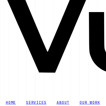
HOME
SERVICES
ABOUT
OUR WORK