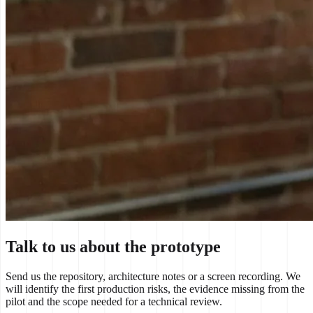
Talk to us about the prototype
Send us the repository, architecture notes or a screen recording. We
will identify the first production risks, the evidence missing from the
pilot and the scope needed for a technical review.