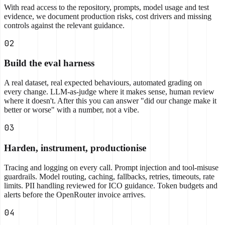
With read access to the repository, prompts, model usage and test
evidence, we document production risks, cost drivers and missing
controls against the relevant guidance.
02
Build the eval harness
A real dataset, real expected behaviours, automated grading on
every change. LLM-as-judge where it makes sense, human review
where it doesn't. After this you can answer "did our change make it
better or worse" with a number, not a vibe.
03
Harden, instrument, productionise
Tracing and logging on every call. Prompt injection and tool-misuse
guardrails. Model routing, caching, fallbacks, retries, timeouts, rate
limits. PII handling reviewed for ICO guidance. Token budgets and
alerts before the OpenRouter invoice arrives.
04