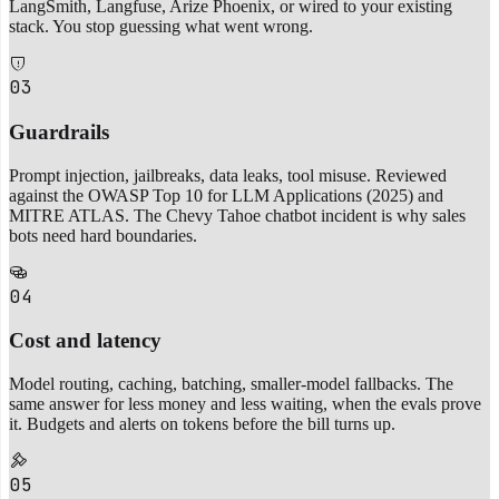
LangSmith, Langfuse, Arize Phoenix, or wired to your existing
stack. You stop guessing what went wrong.
03
Guardrails
Prompt injection, jailbreaks, data leaks, tool misuse. Reviewed
against the OWASP Top 10 for LLM Applications (2025) and
MITRE ATLAS. The Chevy Tahoe chatbot incident is why sales
bots need hard boundaries.
04
Cost and latency
Model routing, caching, batching, smaller-model fallbacks. The
same answer for less money and less waiting, when the evals prove
it. Budgets and alerts on tokens before the bill turns up.
05