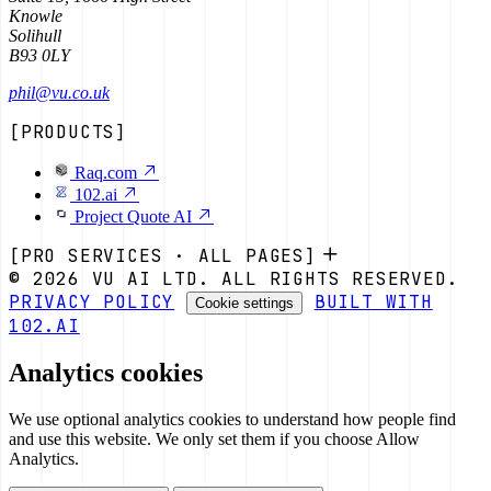
Knowle
Solihull
B93 0LY
phil@vu.co.uk
[PRODUCTS]
Raq.com
102.ai
Project Quote AI
[PRO SERVICES · ALL PAGES]
© 2026 VU AI LTD. ALL RIGHTS RESERVED.
PRIVACY POLICY
BUILT WITH
Cookie settings
102.AI
Analytics cookies
We use optional analytics cookies to understand how people find
and use this website. We only set them if you choose Allow
Analytics.