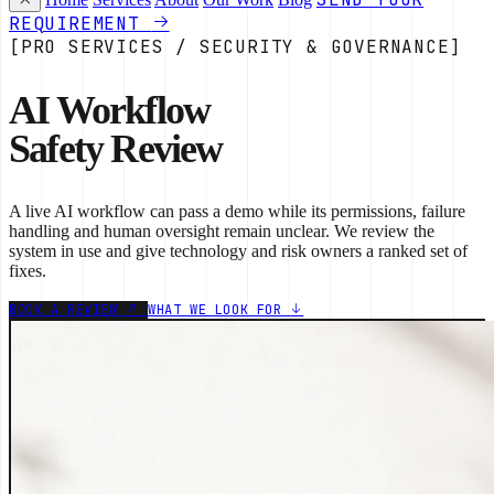
REQUIREMENT
[PRO SERVICES / SECURITY & GOVERNANCE]
AI Workflow
Safety Review
A live AI workflow can pass a demo while its permissions, failure
handling and human oversight remain unclear. We review the
system in use and give technology and risk owners a ranked set of
fixes.
BOOK A REVIEW
WHAT WE LOOK FOR