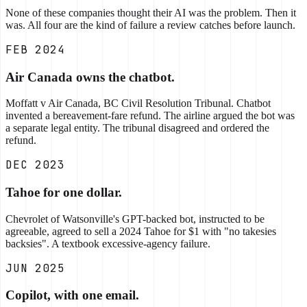
None of these companies thought their AI was the problem. Then it
was. All four are the kind of failure a review catches before launch.
FEB 2024
Air Canada owns the chatbot.
Moffatt v Air Canada, BC Civil Resolution Tribunal. Chatbot
invented a bereavement-fare refund. The airline argued the bot was
a separate legal entity. The tribunal disagreed and ordered the
refund.
DEC 2023
Tahoe for one dollar.
Chevrolet of Watsonville's GPT-backed bot, instructed to be
agreeable, agreed to sell a 2024 Tahoe for $1 with "no takesies
backsies". A textbook excessive-agency failure.
JUN 2025
Copilot, with one email.