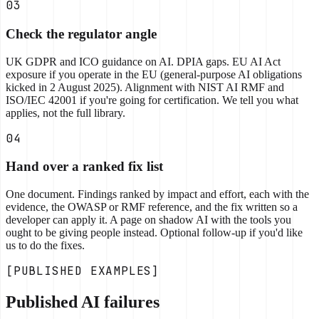
03
Check the regulator angle
UK GDPR and ICO guidance on AI. DPIA gaps. EU AI Act
exposure if you operate in the EU (general-purpose AI obligations
kicked in 2 August 2025). Alignment with NIST AI RMF and
ISO/IEC 42001 if you're going for certification. We tell you what
applies, not the full library.
04
Hand over a ranked fix list
One document. Findings ranked by impact and effort, each with the
evidence, the OWASP or RMF reference, and the fix written so a
developer can apply it. A page on shadow AI with the tools you
ought to be giving people instead. Optional follow-up if you'd like
us to do the fixes.
[PUBLISHED EXAMPLES]
Published AI failures