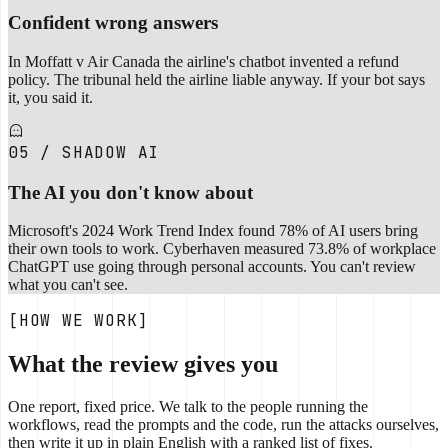
Confident wrong answers
In Moffatt v Air Canada the airline's chatbot invented a refund
policy. The tribunal held the airline liable anyway. If your bot says
it, you said it.
05 / SHADOW AI
The AI you don't know about
Microsoft's 2024 Work Trend Index found 78% of AI users bring
their own tools to work. Cyberhaven measured 73.8% of workplace
ChatGPT use going through personal accounts. You can't review
what you can't see.
[HOW WE WORK]
What the review gives you
One report, fixed price. We talk to the people running the
workflows, read the prompts and the code, run the attacks ourselves,
then write it up in plain English with a ranked list of fixes.