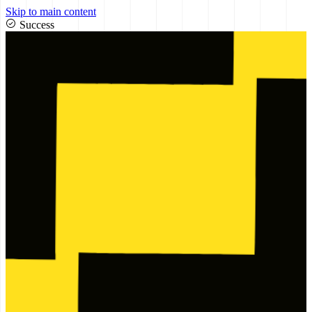
Skip to main content
Success