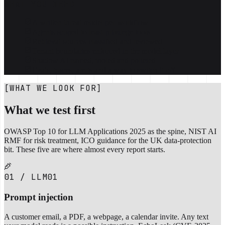
WHAT YOU NEED
A written threat model per workflow
Agents scoped to least-privilege tools
Retrieval sources classified and reviewed
Tenant boundaries enforced in the model layer
Shadow AI named, tooled and policied
Evals, traces, alerts and a way to switch it off
[WHAT WE LOOK FOR]
What we test first
OWASP Top 10 for LLM Applications 2025 as the spine, NIST AI
RMF for risk treatment, ICO guidance for the UK data-protection
bit. These five are where almost every report starts.
01 / LLM01
Prompt injection
A customer email, a PDF, a webpage, a calendar invite. Any text