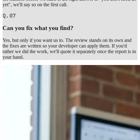
yet", we'll say so on the first call.
Q.07
Can you fix what you find?
Yes, but only if you want us to. The review stands on its own and
the fixes are written so your developer can apply them. If you'd
rather we did the work, we'll quote it separately once the report is in
your hand.