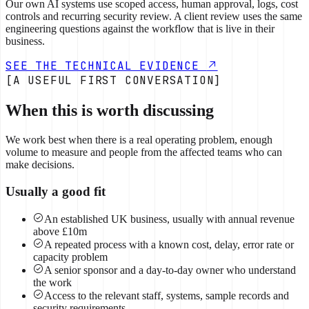
Our own AI systems use scoped access, human approval, logs, cost
controls and recurring security review. A client review uses the same
engineering questions against the workflow that is live in their
business.
SEE THE TECHNICAL EVIDENCE
[A USEFUL FIRST CONVERSATION]
When this is worth discussing
We work best when there is a real operating problem, enough
volume to measure and people from the affected teams who can
make decisions.
Usually a good fit
An established UK business, usually with annual revenue
above £10m
A repeated process with a known cost, delay, error rate or
capacity problem
A senior sponsor and a day-to-day owner who understand
the work
Access to the relevant staff, systems, sample records and
security requirements