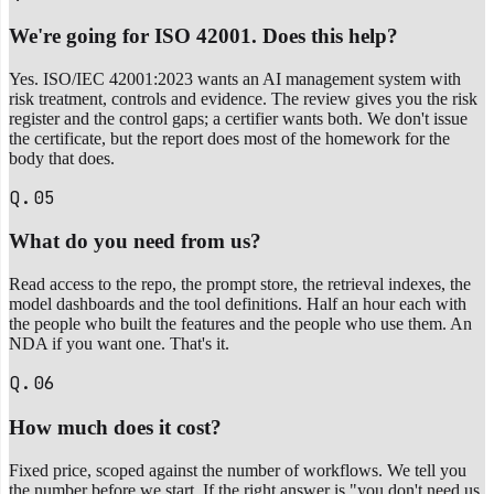
We're going for ISO 42001. Does this help?
Yes. ISO/IEC 42001:2023 wants an AI management system with
risk treatment, controls and evidence. The review gives you the risk
register and the control gaps; a certifier wants both. We don't issue
the certificate, but the report does most of the homework for the
body that does.
Q.05
What do you need from us?
Read access to the repo, the prompt store, the retrieval indexes, the
model dashboards and the tool definitions. Half an hour each with
the people who built the features and the people who use them. An
NDA if you want one. That's it.
Q.06
How much does it cost?
Fixed price, scoped against the number of workflows. We tell you
the number before we start. If the right answer is "you don't need us