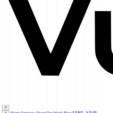
SEND YOUR
Home
Services
About
Our Work
Blog