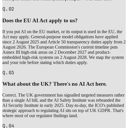
Q.02
Does the EU AI Act apply to us?
If you put AI on the EU market, or its output is used in the EU, the
Act may apply. General-purpose model obligations have applied
since 2 August 2025 and Article 50 transparency duties apply from 2
August 2026. The European Commission's current timeline puts
Annex III high-risk areas on 2 December 2027 and product-
embedded high-risk systems on 2 August 2028. We map the system
and your role before stating which duties apply.
Q.03
What about the UK? There's no AI Act here.
Correct. The UK government has signalled targeted measures rather
than a single AI bill, and the AI Safety Institute was rebranded the
AI Security Institute in early 2025. Day-to-day, the ICO's published
strategic approach to regulating AI sits on top of UK GDPR. That's
where most of our regulator findings land.
Q.04