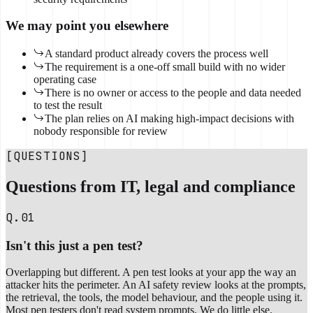
We may point you elsewhere
A standard product already covers the process well
The requirement is a one-off small build with no wider
operating case
There is no owner or access to the people and data needed
to test the result
The plan relies on AI making high-impact decisions with
nobody responsible for review
[QUESTIONS]
Questions from IT, legal and compliance
Q.01
Isn't this just a pen test?
Overlapping but different. A pen test looks at your app the way an
attacker hits the perimeter. An AI safety review looks at the prompts,
the retrieval, the tools, the model behaviour, and the people using it.
Most pen testers don't read system prompts. We do little else.