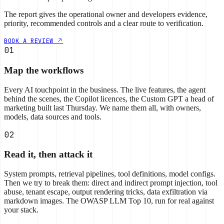
The report gives the operational owner and developers evidence,
priority, recommended controls and a clear route to verification.
BOOK A REVIEW
01
Map the workflows
Every AI touchpoint in the business. The live features, the agent
behind the scenes, the Copilot licences, the Custom GPT a head of
marketing built last Thursday. We name them all, with owners,
models, data sources and tools.
02
Read it, then attack it
System prompts, retrieval pipelines, tool definitions, model configs.
Then we try to break them: direct and indirect prompt injection, tool
abuse, tenant escape, output rendering tricks, data exfiltration via
markdown images. The OWASP LLM Top 10, run for real against
your stack.