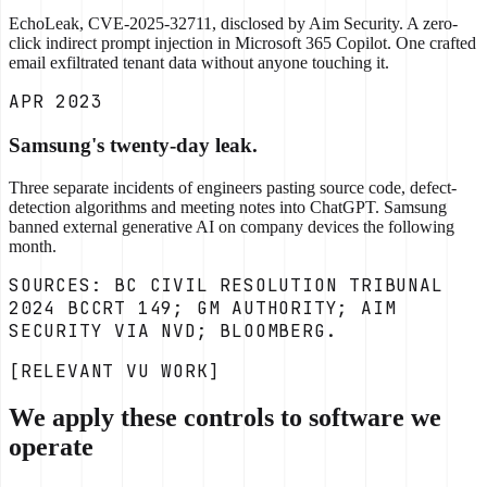
EchoLeak, CVE-2025-32711, disclosed by Aim Security. A zero-
click indirect prompt injection in Microsoft 365 Copilot. One crafted
email exfiltrated tenant data without anyone touching it.
APR 2023
Samsung's twenty-day leak.
Three separate incidents of engineers pasting source code, defect-
detection algorithms and meeting notes into ChatGPT. Samsung
banned external generative AI on company devices the following
month.
SOURCES: BC CIVIL RESOLUTION TRIBUNAL
2024 BCCRT 149; GM AUTHORITY; AIM
SECURITY VIA NVD; BLOOMBERG.
[RELEVANT VU WORK]
We apply these controls to software we
operate