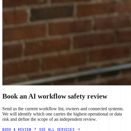
Book an AI workflow safety review
Send us the current workflow list, owners and connected systems.
We will identify which one carries the highest operational or data
risk and define the scope of an independent review.
BOOK A REVIEW
SEE ALL SERVICES