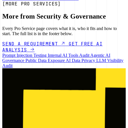
[MORE PRO SERVICES]
More from Security & Governance
Every Pro Service page covers what it is, who it fits and how to
start. The full list is in the footer below.
SEND A REQUIREMENT
GET FREE AI
ANALYSIS
Prompt Injection Testing
Internal AI Tools Audit
Agentic AI
Governance
Public Data Exposure
AI Data Privacy
LLM Visibility
Audit