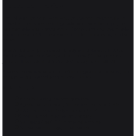
independent review
The PR is up, the demo went well, the customer testimonial's on
LinkedIn. Then someone in legal asks who owns the output, the
data team asks what's being sent to OpenAI, and your insurer asks if
you've done a DPIA. The answers, in order: probably us, no idea,
not yet.
Most AI features get reviewed the way web apps were in 2003.
Build is fast, launch is faster, and the review (if it happens) is a
junior engineer reading a Notion doc the day before launch.
A safety review is what you do before a regulator, a journalist, or a
teenager with a Discord account does it for you.
WHAT YOU'VE GOT
A chatbot taking customer questions
Agents that send email, file invoices, edit your CRM
RAG over docs nobody's checked for PII
Copilot turned on across the company
Staff using ChatGPT on personal accounts
No eval suite, no logs, no kill switch