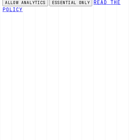
READ THE
ALLOW ANALYTICS
ESSENTIAL ONLY
POLICY