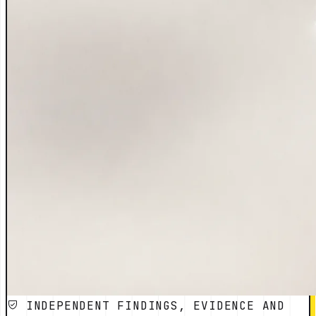
INDEPENDENT FINDINGS, EVIDENCE AND