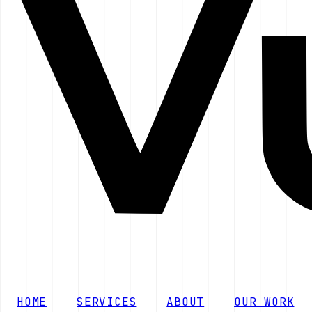
HOME
SERVICES
ABOUT
OUR WORK