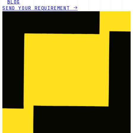
BLOG
SEND YOUR REQUIREMENT