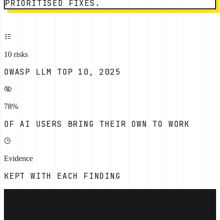
PRIORITISED FIXES.
10 risks
OWASP LLM TOP 10, 2025
78%
OF AI USERS BRING THEIR OWN TO WORK
Evidence
KEPT WITH EACH FINDING
[THE PROBLEM]
Live AI workflows often miss an