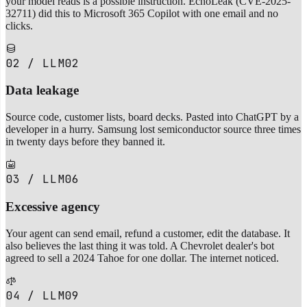
your model reads is a possible instruction. EchoLeak (CVE-2025-
32711) did this to Microsoft 365 Copilot with one email and no
clicks.
02 / LLM02
Data leakage
Source code, customer lists, board decks. Pasted into ChatGPT by a
developer in a hurry. Samsung lost semiconductor source three times
in twenty days before they banned it.
03 / LLM06
Excessive agency
Your agent can send email, refund a customer, edit the database. It
also believes the last thing it was told. A Chevrolet dealer's bot
agreed to sell a 2024 Tahoe for one dollar. The internet noticed.
04 / LLM09