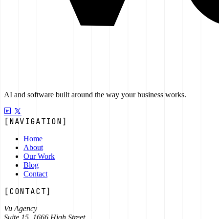
AI and software built around the way your business works.
[NAVIGATION]
Home
About
Our Work
Blog
Contact
[CONTACT]
Vu Agency
Suite 15, 1666 High Street