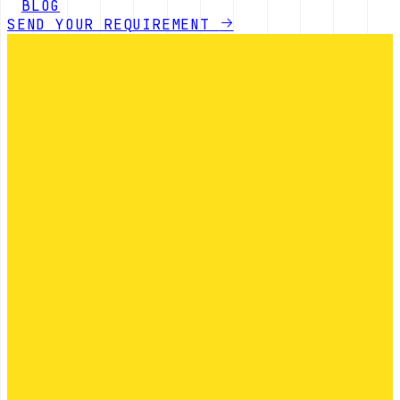
BLOG
SEND YOUR REQUIREMENT