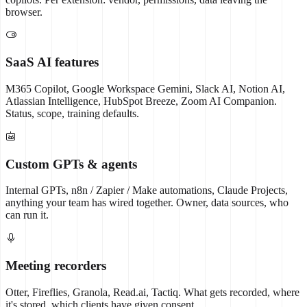
browser.
SaaS AI features
M365 Copilot, Google Workspace Gemini, Slack AI, Notion AI,
Atlassian Intelligence, HubSpot Breeze, Zoom AI Companion.
Status, scope, training defaults.
Custom GPTs & agents
Internal GPTs, n8n / Zapier / Make automations, Claude Projects,
anything your team has wired together. Owner, data sources, who
can run it.
Meeting recorders
Otter, Fireflies, Granola, Read.ai, Tactiq. What gets recorded, where
it's stored, which clients have given consent.