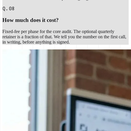
Q.08
How much does it cost?
Fixed-fee per phase for the core audit. The optional quarterly
retainer is a fraction of that. We tell you the number on the first call,
in writing, before anything is signed.