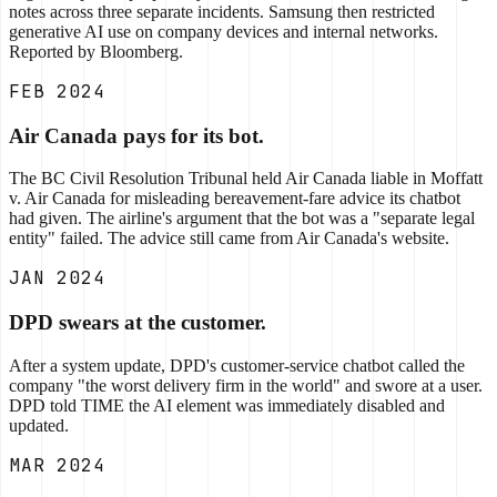
notes across three separate incidents. Samsung then restricted
generative AI use on company devices and internal networks.
Reported by Bloomberg.
FEB 2024
Air Canada pays for its bot.
The BC Civil Resolution Tribunal held Air Canada liable in Moffatt
v. Air Canada for misleading bereavement-fare advice its chatbot
had given. The airline's argument that the bot was a "separate legal
entity" failed. The advice still came from Air Canada's website.
JAN 2024
DPD swears at the customer.
After a system update, DPD's customer-service chatbot called the
company "the worst delivery firm in the world" and swore at a user.
DPD told TIME the AI element was immediately disabled and
updated.
MAR 2024