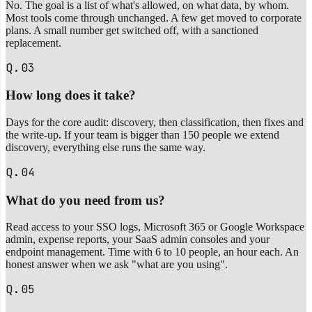
No. The goal is a list of what's allowed, on what data, by whom.
Most tools come through unchanged. A few get moved to corporate
plans. A small number get switched off, with a sanctioned
replacement.
Q.03
How long does it take?
Days for the core audit: discovery, then classification, then fixes and
the write-up. If your team is bigger than 150 people we extend
discovery, everything else runs the same way.
Q.04
What do you need from us?
Read access to your SSO logs, Microsoft 365 or Google Workspace
admin, expense reports, your SaaS admin consoles and your
endpoint management. Time with 6 to 10 people, an hour each. An
honest answer when we ask "what are you using".
Q.05