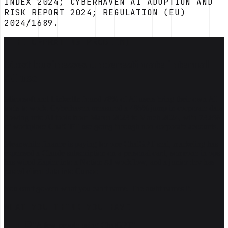
INDEX 2024; CYBERHAVEN AI ADOPTION AND
RISK REPORT 2024; REGULATION (EU)
2024/1689.
[THE OPERATING PROBLEM]
Most businesses underestimate internal
AI use
Microsoft and LinkedIn found 78% of AI users bring their own AI
tools to work. Cyberhaven measured a 485% jump in corporate data
flowing into AI tools from March 2023 to March 2024, with 73.8%
of workplace ChatGPT use going through non-corporate accounts.
Meanwhile finance is paying for one ChatGPT seat, marketing has
expensed a Claude subscription on a personal card, someone in ops
has wired Zapier into a Notion AI workflow, and a junior dev has
pasted client data into Cursor.
You can't govern what you can't name. The audit names it.
WHAT YOU THINK YOU HAVE
"A few people using ChatGPT"