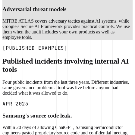
Adversarial threat models
MITRE ATLAS covers adversary tactics against AI systems, while
Google's Secure AI Framework provides practical controls. We use
them when the audit includes your own products as well as
employee tools.
[PUBLISHED EXAMPLES]
Published incidents involving internal AI
tools
Four public incidents from the last three years. Different industries,
same governance problem: a tool was live before anyone had
decided what it was allowed to do.
APR 2023
Samsung's source code leak.
Within 20 days of allowing ChatGPT, Samsung Semiconductor
engineers pasted proprietary source code and confidential meeting