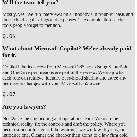
Will the team tell you?
Mostly, yes. We run interviews on a "nobody's in trouble" basis and
cross-check against logs and expenses. The combination catches
tools people forget to mention.
Q.06
What about Microsoft Copilot? We've already paid
for it.
Copilot inherits access from Microsoft 365, so existing SharePoint
and OneDrive permissions are part of the review. We map what
each role can retrieve, identify over-broad sharing and agree any
permission changes with your Microsoft 365 owner.
Q.07
Are you lawyers?
No. We're the engineering and operations team. We map the
technical reality, fix the controls and draft the policy. Where you
need a solicitor to sign off the wording, we work with yours, or
introduce one. Cleaner and cheaper than going to a law firm cold.