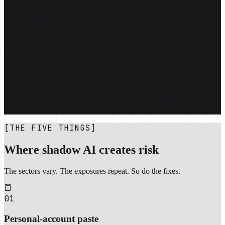
An email saying "don't paste client data"
Copilot "switched off in the tenant"
A vendor list that ends at SaaS
Nothing the board could sign off on
WHAT YOU'LL HAVE AFTER
Named inventory of every tool, plugin and agent
Acceptable-use policy your team will read
Tenant settings reviewed, training opt-outs set
Vendor due-diligence pack on every AI supplier
Audit trail mapped to NIST AI RMF and ISO 42001
[THE FIVE THINGS]
Where shadow AI creates risk
The sectors vary. The exposures repeat. So do the fixes.
01
Personal-account paste