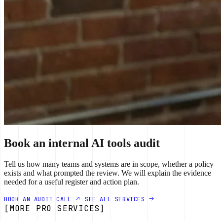
Book an internal AI tools audit
Tell us how many teams and systems are in scope, whether a policy
exists and what prompted the review. We will explain the evidence
needed for a useful register and action plan.
BOOK AN AUDIT CALL
SEE ALL SERVICES
[MORE PRO SERVICES]