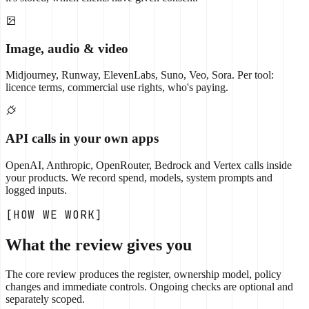
Image, audio & video
Midjourney, Runway, ElevenLabs, Suno, Veo, Sora. Per tool:
licence terms, commercial use rights, who's paying.
API calls in your own apps
OpenAI, Anthropic, OpenRouter, Bedrock and Vertex calls inside
your products. We record spend, models, system prompts and
logged inputs.
[HOW WE WORK]
What the review gives you
The core review produces the register, ownership model, policy
changes and immediate controls. Ongoing checks are optional and
separately scoped.