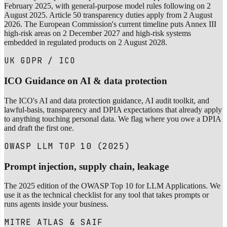
February 2025, with general-purpose model rules following on 2
August 2025. Article 50 transparency duties apply from 2 August
2026. The European Commission's current timeline puts Annex III
high-risk areas on 2 December 2027 and high-risk systems
embedded in regulated products on 2 August 2028.
UK GDPR / ICO
ICO Guidance on AI & data protection
The ICO's AI and data protection guidance, AI audit toolkit, and
lawful-basis, transparency and DPIA expectations that already apply
to anything touching personal data. We flag where you owe a DPIA
and draft the first one.
OWASP LLM TOP 10 (2025)
Prompt injection, supply chain, leakage
The 2025 edition of the OWASP Top 10 for LLM Applications. We
use it as the technical checklist for any tool that takes prompts or
runs agents inside your business.
MITRE ATLAS & SAIF