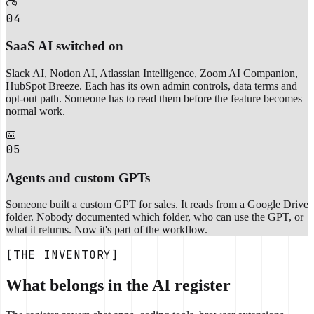
04
SaaS AI switched on
Slack AI, Notion AI, Atlassian Intelligence, Zoom AI Companion,
HubSpot Breeze. Each has its own admin controls, data terms and
opt-out path. Someone has to read them before the feature becomes
normal work.
05
Agents and custom GPTs
Someone built a custom GPT for sales. It reads from a Google Drive
folder. Nobody documented which folder, who can use the GPT, or
what it returns. Now it's part of the workflow.
[THE INVENTORY]
What belongs in the AI register