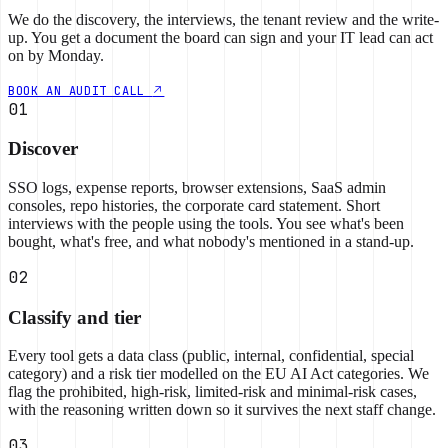
We do the discovery, the interviews, the tenant review and the write-
up. You get a document the board can sign and your IT lead can act
on by Monday.
BOOK AN AUDIT CALL
01
Discover
SSO logs, expense reports, browser extensions, SaaS admin
consoles, repo histories, the corporate card statement. Short
interviews with the people using the tools. You see what's been
bought, what's free, and what nobody's mentioned in a stand-up.
02
Classify and tier
Every tool gets a data class (public, internal, confidential, special
category) and a risk tier modelled on the EU AI Act categories. We
flag the prohibited, high-risk, limited-risk and minimal-risk cases,
with the reasoning written down so it survives the next staff change.
03