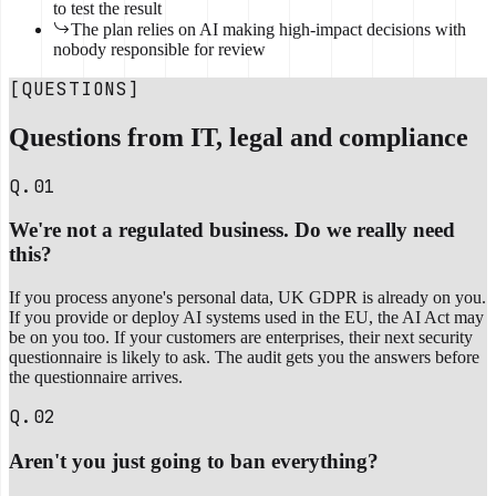
to test the result
The plan relies on AI making high-impact decisions with
nobody responsible for review
[QUESTIONS]
Questions from IT, legal and compliance
Q.01
We're not a regulated business. Do we really need
this?
If you process anyone's personal data, UK GDPR is already on you.
If you provide or deploy AI systems used in the EU, the AI Act may
be on you too. If your customers are enterprises, their next security
questionnaire is likely to ask. The audit gets you the answers before
the questionnaire arrives.
Q.02
Aren't you just going to ban everything?