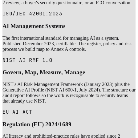
2 review, a buyer's security questionnaire, or an ICO conversation.
ISO/IEC 42001:2023
AI Management Systems
The first international standard for managing AI as a system.
Published December 2023, certifiable. The register, policy and risk
process we build map to Annex A controls.
NIST AI RMF 1.0
Govern, Map, Measure, Manage
NIST's AI Risk Management Framework (January 2023) plus the
Generative AI Profile (NIST AI 600-1, July 2024). The structure our
audit report follows so the work is recognisable to security teams
that already use NIST.
EU AI ACT
Regulation (EU) 2024/1689
AI literacy and prohibited-practice rules have applied since 2