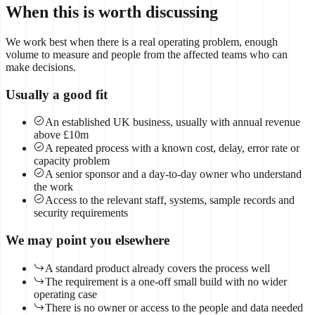
When this is worth discussing
We work best when there is a real operating problem, enough
volume to measure and people from the affected teams who can
make decisions.
Usually a good fit
An established UK business, usually with annual revenue
above £10m
A repeated process with a known cost, delay, error rate or
capacity problem
A senior sponsor and a day-to-day owner who understand
the work
Access to the relevant staff, systems, sample records and
security requirements
We may point you elsewhere
A standard product already covers the process well
The requirement is a one-off small build with no wider
operating case
There is no owner or access to the people and data needed