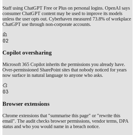
Staff using ChatGPT Free or Plus on personal logins. OpenAI says
consumer ChatGPT content may be used to improve its models
unless the user opts out. Cyberhaven measured 73.8% of workplace
ChatGPT use through non-corporate accounts.
02
Copilot oversharing
Microsoft 365 Copilot inherits the permissions you already have.
Over-permissioned SharePoint sites that nobody noticed for years
now surface in natural language to anyone who asks.
03
Browser extensions
Chrome extensions that "summarise this page" or "rewrite this
email". The audit checks browser permissions, vendor terms, DPA
status and who you would name in a breach notice.