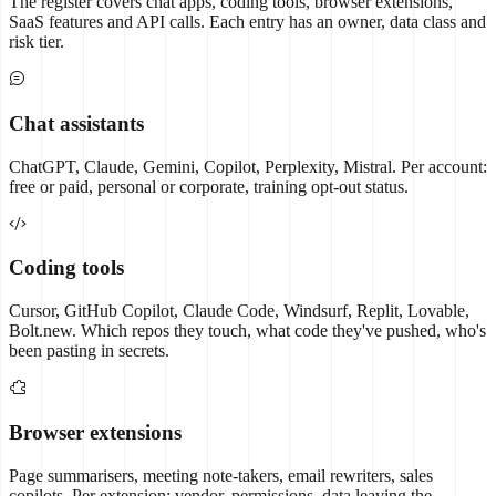
The register covers chat apps, coding tools, browser extensions,
SaaS features and API calls. Each entry has an owner, data class and
risk tier.
Chat assistants
ChatGPT, Claude, Gemini, Copilot, Perplexity, Mistral. Per account:
free or paid, personal or corporate, training opt-out status.
Coding tools
Cursor, GitHub Copilot, Claude Code, Windsurf, Replit, Lovable,
Bolt.new. Which repos they touch, what code they've pushed, who's
been pasting in secrets.
Browser extensions
Page summarisers, meeting note-takers, email rewriters, sales
copilots. Per extension: vendor, permissions, data leaving the