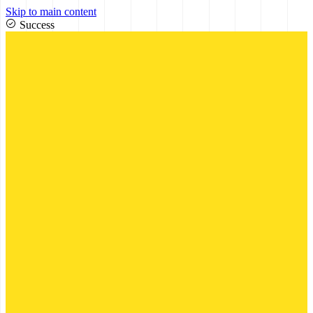
Skip to main content
Success