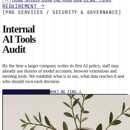
REQUIREMENT
[PRO SERVICES / SECURITY & GOVERNANCE]
Internal
AI Tools
Audit
By the time a larger company writes its first AI policy, staff may
already use dozens of model accounts, browser extensions and
meeting tools. We establish what is in use, what data reaches it and
who should own each decision.
BOOK AN AUDIT CALL
WHAT WE FIND