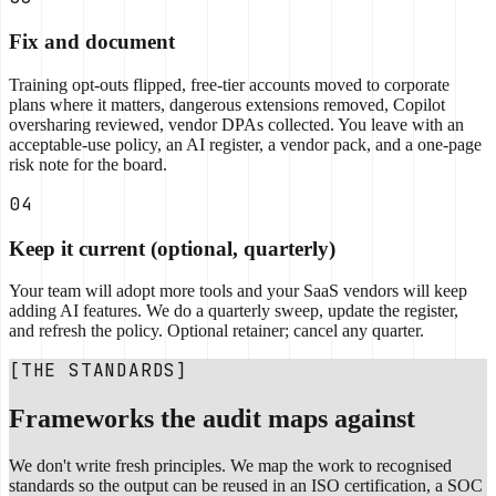
Fix and document
Training opt-outs flipped, free-tier accounts moved to corporate
plans where it matters, dangerous extensions removed, Copilot
oversharing reviewed, vendor DPAs collected. You leave with an
acceptable-use policy, an AI register, a vendor pack, and a one-page
risk note for the board.
04
Keep it current (optional, quarterly)
Your team will adopt more tools and your SaaS vendors will keep
adding AI features. We do a quarterly sweep, update the register,
and refresh the policy. Optional retainer; cancel any quarter.
[THE STANDARDS]
Frameworks the audit maps against
We don't write fresh principles. We map the work to recognised
standards so the output can be reused in an ISO certification, a SOC