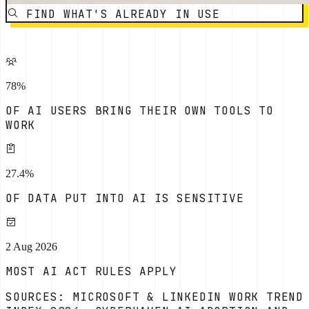
FIND WHAT'S ALREADY IN USE
78%
OF AI USERS BRING THEIR OWN TOOLS TO
WORK
27.4%
OF DATA PUT INTO AI IS SENSITIVE
2 Aug 2026
MOST AI ACT RULES APPLY
SOURCES: MICROSOFT & LINKEDIN WORK TREND