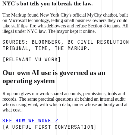
NYC's bot tells you to break the law.
The Markup found New York City's official MyCity chatbot, built
on Microsoft technology, telling small business owners they could
take staff tips, fire whistleblowers and refuse Section 8 tenants. All
illegal under NYC law. The mayor kept it online.
SOURCES: BLOOMBERG, BC CIVIL RESOLUTION
TRIBUNAL, TIME, THE MARKUP.
[RELEVANT VU WORK]
Our own AI use is governed as an
operating system
Raq.com gives our work shared accounts, permissions, tools and
records. The same practical questions sit behind an internal audit:
who is using what, with which data, under whose authority and at
what cost.
SEE HOW WE WORK
[A USEFUL FIRST CONVERSATION]