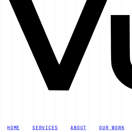
HOME
SERVICES
ABOUT
OUR WORK