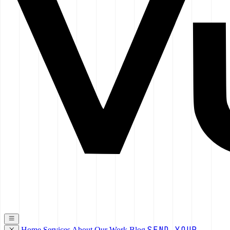
SEND YOUR
Home
Services
About
Our Work
Blog