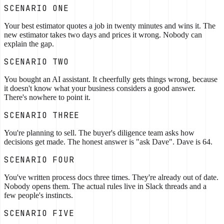
SCENARIO ONE
Your best estimator quotes a job in twenty minutes and wins it. The
new estimator takes two days and prices it wrong. Nobody can
explain the gap.
SCENARIO TWO
You bought an AI assistant. It cheerfully gets things wrong, because
it doesn't know what your business considers a good answer.
There's nowhere to point it.
SCENARIO THREE
You're planning to sell. The buyer's diligence team asks how
decisions get made. The honest answer is "ask Dave". Dave is 64.
SCENARIO FOUR
You've written process docs three times. They're already out of date.
Nobody opens them. The actual rules live in Slack threads and a
few people's instincts.
SCENARIO FIVE