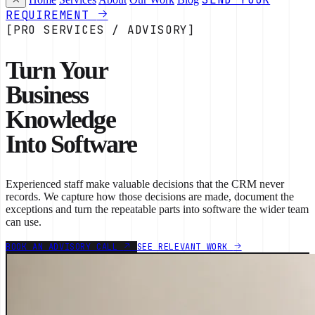
REQUIREMENT
[PRO SERVICES / ADVISORY]
Turn Your
Business
Knowledge
Into Software
Experienced staff make valuable decisions that the CRM never
records. We capture how those decisions are made, document the
exceptions and turn the repeatable parts into software the wider team
can use.
BOOK AN ADVISORY CALL
SEE RELEVANT WORK