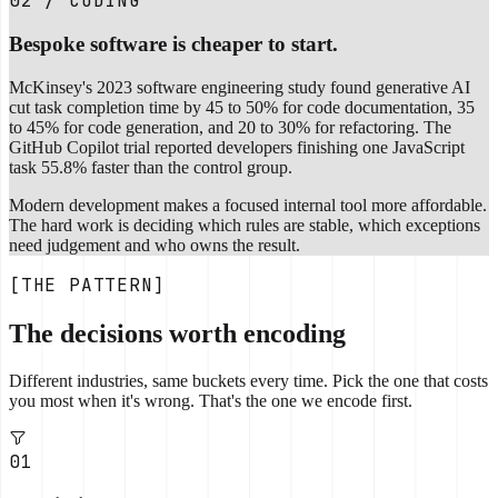
02 / CODING
Bespoke software is cheaper to start.
McKinsey's 2023 software engineering study found generative AI
cut task completion time by 45 to 50% for code documentation, 35
to 45% for code generation, and 20 to 30% for refactoring. The
GitHub Copilot trial reported developers finishing one JavaScript
task 55.8% faster than the control group.
Modern development makes a focused internal tool more affordable.
The hard work is deciding which rules are stable, which exceptions
need judgement and who owns the result.
[THE PATTERN]
The decisions worth encoding
Different industries, same buckets every time. Pick the one that costs
you most when it's wrong. That's the one we encode first.
01