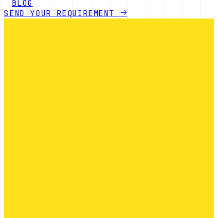
BLOG
SEND YOUR REQUIREMENT