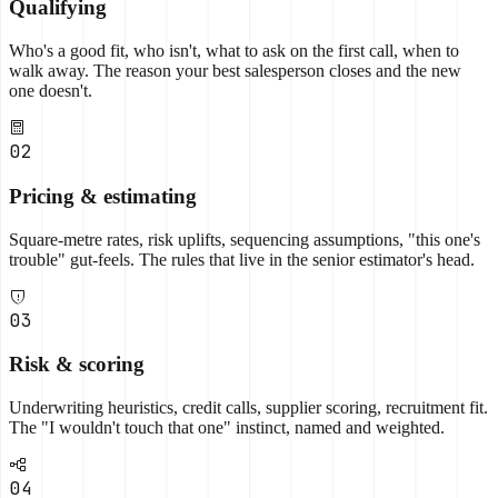
Qualifying
Who's a good fit, who isn't, what to ask on the first call, when to
walk away. The reason your best salesperson closes and the new
one doesn't.
02
Pricing & estimating
Square-metre rates, risk uplifts, sequencing assumptions, "this one's
trouble" gut-feels. The rules that live in the senior estimator's head.
03
Risk & scoring
Underwriting heuristics, credit calls, supplier scoring, recruitment fit.
The "I wouldn't touch that one" instinct, named and weighted.
04