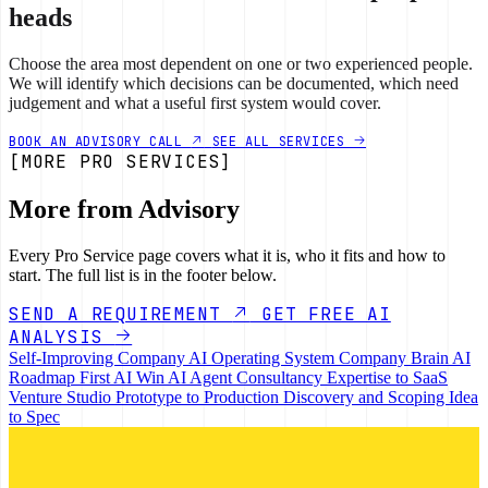
heads
Choose the area most dependent on one or two experienced people.
We will identify which decisions can be documented, which need
judgement and what a useful first system would cover.
BOOK AN ADVISORY CALL
SEE ALL SERVICES
[MORE PRO SERVICES]
More from Advisory
Every Pro Service page covers what it is, who it fits and how to
start. The full list is in the footer below.
SEND A REQUIREMENT
GET FREE AI
ANALYSIS
Self-Improving Company
AI Operating System
Company Brain
AI
Roadmap
First AI Win
AI Agent Consultancy
Expertise to SaaS
Venture Studio
Prototype to Production
Discovery and Scoping
Idea
to Spec