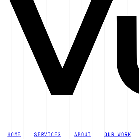
HOME
SERVICES
ABOUT
OUR WORK