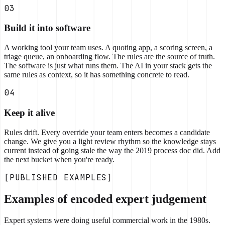
03
Build it into software
A working tool your team uses. A quoting app, a scoring screen, a
triage queue, an onboarding flow. The rules are the source of truth.
The software is just what runs them. The AI in your stack gets the
same rules as context, so it has something concrete to read.
04
Keep it alive
Rules drift. Every override your team enters becomes a candidate
change. We give you a light review rhythm so the knowledge stays
current instead of going stale the way the 2019 process doc did. Add
the next bucket when you're ready.
[PUBLISHED EXAMPLES]
Examples of encoded expert judgement
Expert systems were doing useful commercial work in the 1980s.