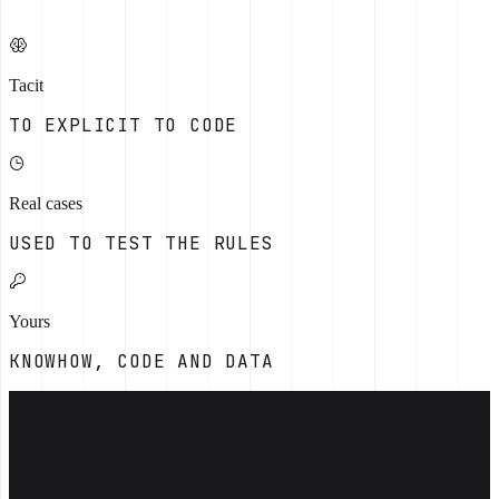
Tacit
TO EXPLICIT TO CODE
Real cases
USED TO TEST THE RULES
Yours
KNOWHOW, CODE AND DATA
[THE OPERATING PROBLEM]
Capture the decisions experienced staff
make