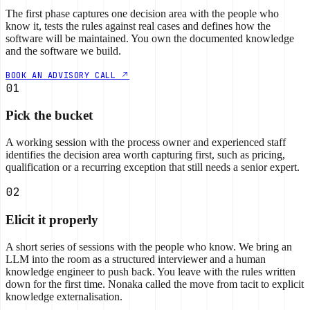
The first phase captures one decision area with the people who
know it, tests the rules against real cases and defines how the
software will be maintained. You own the documented knowledge
and the software we build.
BOOK AN ADVISORY CALL
01
Pick the bucket
A working session with the process owner and experienced staff
identifies the decision area worth capturing first, such as pricing,
qualification or a recurring exception that still needs a senior expert.
02
Elicit it properly
A short series of sessions with the people who know. We bring an
LLM into the room as a structured interviewer and a human
knowledge engineer to push back. You leave with the rules written
down for the first time. Nonaka called the move from tacit to explicit
knowledge externalisation.