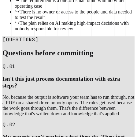
The requirement is a one-off small build with no wider
operating case
There is no owner or access to the people and data needed
to test the result
The plan relies on AI making high-impact decisions with
nobody responsible for review
[QUESTIONS]
Questions before committing
Q.01
Isn't this just process documentation with extra
steps?
No, because the output is software your team has to run through, not
a PDF on a shared drive nobody opens. The rules get used because
the work goes through them. That's the difference between
knowledge that's written down and knowledge that's applied.
Q.02
My experts can't explain what they do. They just