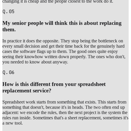
changing it is cheap and the people closest to the work do it.
Q.05
My senior people will think this is about replacing
them.
In practice it does the opposite. They stop being the bottleneck on
every small decision and get their time back for the genuinely hard
cases the software flags up to them. The good ones quite enjoy
seeing their knowhow written down properly. The ones who don't,
you needed to know about anyway.
Q.06
How is this different from your spreadsheet
replacement service?
Spreadsheet work starts from something that exists. This starts from
something that doesn't, because it's in heads. The two often end up
adjacent: we encode the rules, then the next project is the system the
rules run inside. Sometimes that's a sheet replacement, sometimes it's
a new tool.