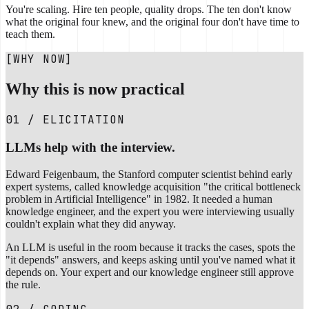
You're scaling. Hire ten people, quality drops. The ten don't know
what the original four knew, and the original four don't have time to
teach them.
[WHY NOW]
Why this is now practical
01 / ELICITATION
LLMs help with the interview.
Edward Feigenbaum, the Stanford computer scientist behind early
expert systems, called knowledge acquisition "the critical bottleneck
problem in Artificial Intelligence" in 1982. It needed a human
knowledge engineer, and the expert you were interviewing usually
couldn't explain what they did anyway.
An LLM is useful in the room because it tracks the cases, spots the
"it depends" answers, and keeps asking until you've named what it
depends on. Your expert and our knowledge engineer still approve
the rule.