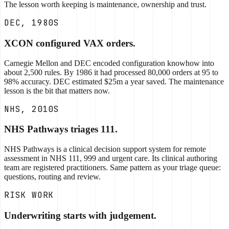
The lesson worth keeping is maintenance, ownership and trust.
DEC, 1980S
XCON configured VAX orders.
Carnegie Mellon and DEC encoded configuration knowhow into
about 2,500 rules. By 1986 it had processed 80,000 orders at 95 to
98% accuracy. DEC estimated $25m a year saved. The maintenance
lesson is the bit that matters now.
NHS, 2010S
NHS Pathways triages 111.
NHS Pathways is a clinical decision support system for remote
assessment in NHS 111, 999 and urgent care. Its clinical authoring
team are registered practitioners. Same pattern as your triage queue:
questions, routing and review.
RISK WORK
Underwriting starts with judgement.