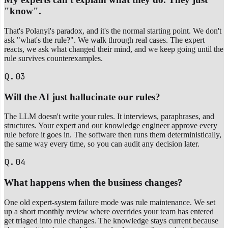
"know".
That's Polanyi's paradox, and it's the normal starting point. We don't
ask "what's the rule?". We walk through real cases. The expert
reacts, we ask what changed their mind, and we keep going until the
rule survives counterexamples.
Q.03
Will the AI just hallucinate our rules?
The LLM doesn't write your rules. It interviews, paraphrases, and
structures. Your expert and our knowledge engineer approve every
rule before it goes in. The software then runs them deterministically,
the same way every time, so you can audit any decision later.
Q.04
What happens when the business changes?
One old expert-system failure mode was rule maintenance. We set
up a short monthly review where overrides your team has entered
get triaged into rule changes. The knowledge stays current because