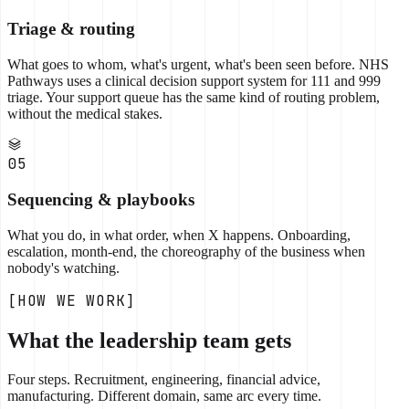
Triage & routing
What goes to whom, what's urgent, what's been seen before. NHS
Pathways uses a clinical decision support system for 111 and 999
triage. Your support queue has the same kind of routing problem,
without the medical stakes.
05
Sequencing & playbooks
What you do, in what order, when X happens. Onboarding,
escalation, month-end, the choreography of the business when
nobody's watching.
[HOW WE WORK]
What the leadership team gets
Four steps. Recruitment, engineering, financial advice,
manufacturing. Different domain, same arc every time.