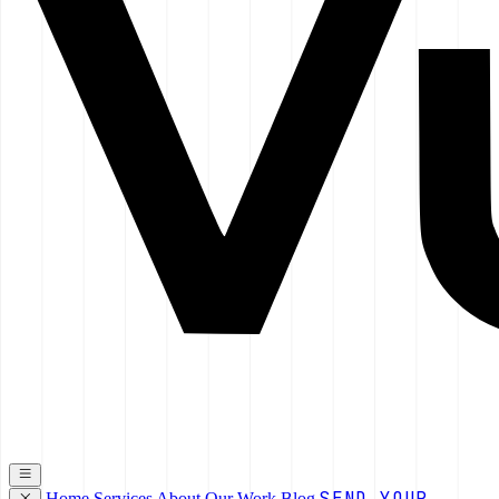
SEND YOUR
Home
Services
About
Our Work
Blog