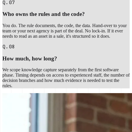
Q.07
Who owns the rules and the code?
You do. The rule documents, the code, the data. Hand-over to your
team or your next agency is part of the deal. No lock-in. If it ever
needs to read as an asset in a sale, it's structured so it does.
Q.08
How much, how long?
We scope knowledge capture separately from the first software
phase. Timing depends on access to experienced staff, the number of
decision branches and how much evidence is needed to test the
rules.