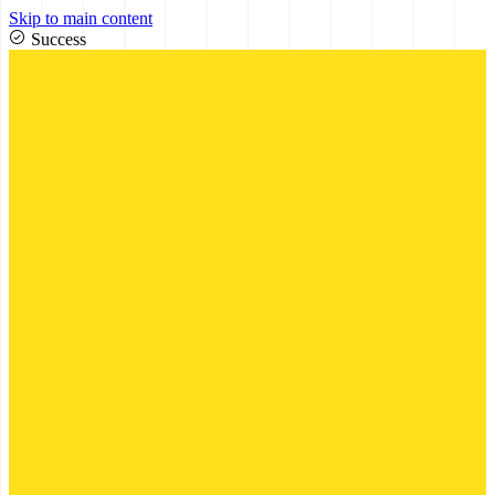
Skip to main content
Success