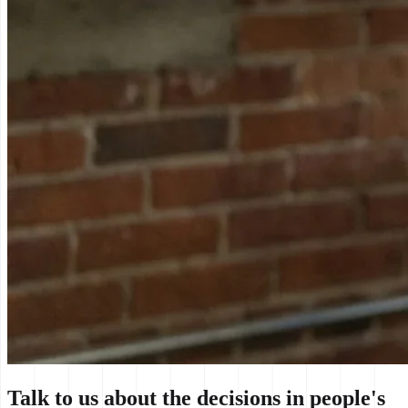
Talk to us about the decisions in people's