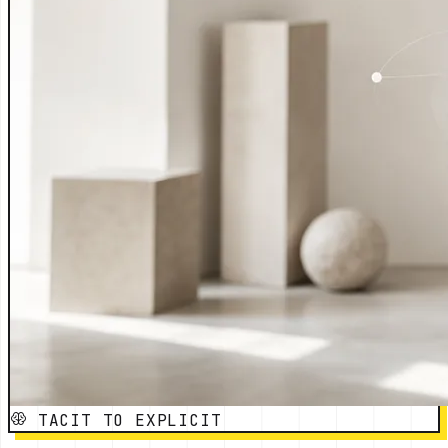
TACIT TO EXPLICIT