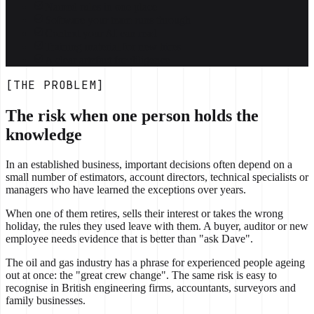
Named rules in one place
Software your team runs through
Context your AI can read
Training material for new hires
A clear artefact for diligence
[THE PROBLEM]
The risk when one person holds the
knowledge
In an established business, important decisions often depend on a
small number of estimators, account directors, technical specialists or
managers who have learned the exceptions over years.
When one of them retires, sells their interest or takes the wrong
holiday, the rules they used leave with them. A buyer, auditor or new
employee needs evidence that is better than "ask Dave".
The oil and gas industry has a phrase for experienced people ageing
out at once: the "great crew change". The same risk is easy to
recognise in British engineering firms, accountants, surveyors and
family businesses.