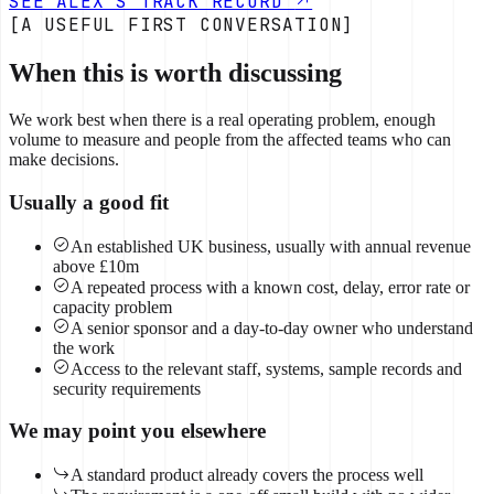
SEE ALEX'S TRACK RECORD
[A USEFUL FIRST CONVERSATION]
When this is worth discussing
We work best when there is a real operating problem, enough
volume to measure and people from the affected teams who can
make decisions.
Usually a good fit
An established UK business, usually with annual revenue
above £10m
A repeated process with a known cost, delay, error rate or
capacity problem
A senior sponsor and a day-to-day owner who understand
the work
Access to the relevant staff, systems, sample records and
security requirements
We may point you elsewhere
A standard product already covers the process well