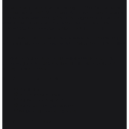
Michael Polanyi called it tacit knowledge in 1966: "we can know
more than we can tell". MIT's David Autor used Polanyi's paradox
to explain why tasks needing flexibility, judgement and common
sense are hard to automate. Your senior estimator, your head of
underwriting, your bookings manager. They all run on it.
The old way to capture that knowhow was slow: interview people,
write a manual, hope the business didn't change before anyone used
it.
LLMs are very good at the bit that was always the bottleneck:
interviewing a person until you have the rule out of them, then
writing it down properly.
WHERE IT LIVES NOW
In your head
In three veterans' heads
In a Word doc from 2019
In a 47-tab pricing spreadsheet
Walks out the door at retirement
WHERE IT BELONGS