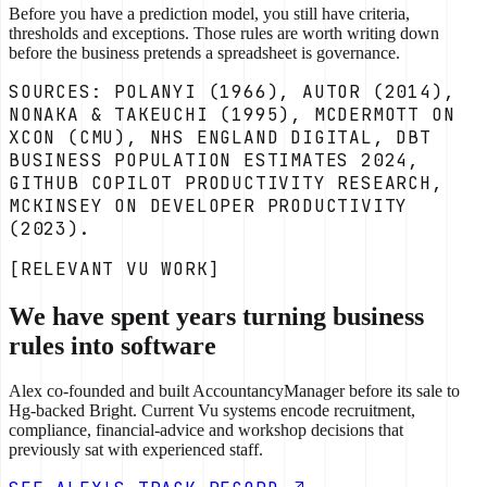
Before you have a prediction model, you still have criteria,
thresholds and exceptions. Those rules are worth writing down
before the business pretends a spreadsheet is governance.
SOURCES: POLANYI (1966), AUTOR (2014),
NONAKA & TAKEUCHI (1995), MCDERMOTT ON
XCON (CMU), NHS ENGLAND DIGITAL, DBT
BUSINESS POPULATION ESTIMATES 2024,
GITHUB COPILOT PRODUCTIVITY RESEARCH,
MCKINSEY ON DEVELOPER PRODUCTIVITY
(2023).
[RELEVANT VU WORK]
We have spent years turning business
rules into software
Alex co-founded and built AccountancyManager before its sale to
Hg-backed Bright. Current Vu systems encode recruitment,
compliance, financial-advice and workshop decisions that
previously sat with experienced staff.