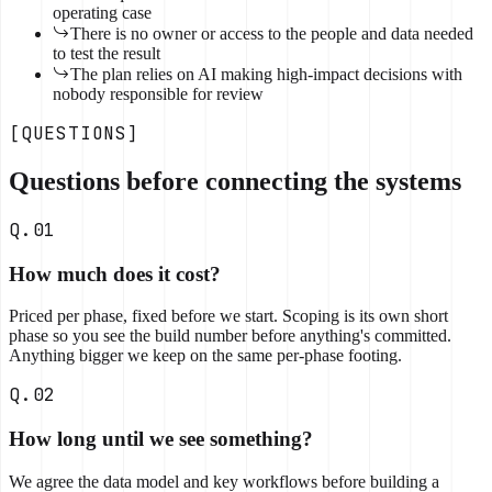
operating case
There is no owner or access to the people and data needed
to test the result
The plan relies on AI making high-impact decisions with
nobody responsible for review
[QUESTIONS]
Questions before connecting the systems
Q.01
How much does it cost?
Priced per phase, fixed before we start. Scoping is its own short
phase so you see the build number before anything's committed.
Anything bigger we keep on the same per-phase footing.
Q.02
How long until we see something?
We agree the data model and key workflows before building a