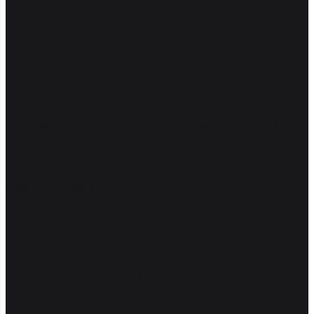
Custom software is viable for smaller
businesses
For years the default answer was to buy SaaS, accept the gaps, and
run the leftover bits on Excel and goodwill.
Custom software used to require a large commitment before anyone
in the business could test the workflow. Phased delivery lets a
company prove the most valuable part before approving the rest.
AI-assisted development changed which bits still need hand-coding.
We keep the scope tight, build the useful part first, and price each
phase before it starts.
THE OLD ECONOMICS
Large budget before anything's live
Months before anyone touches it
Spec frozen early, hard to change later
Discovery phases that bill but don't deliver
Code you can't open without the agency