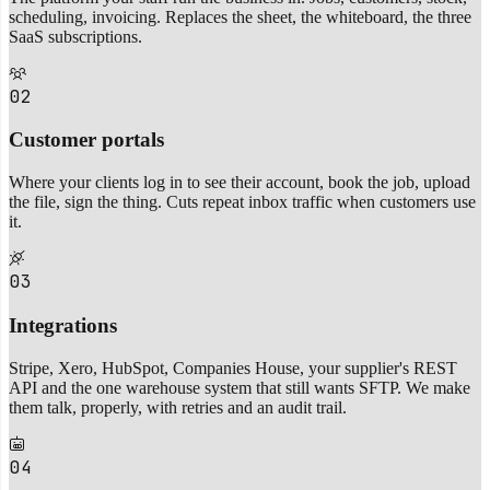
scheduling, invoicing. Replaces the sheet, the whiteboard, the three
SaaS subscriptions.
02
Customer portals
Where your clients log in to see their account, book the job, upload
the file, sign the thing. Cuts repeat inbox traffic when customers use
it.
03
Integrations
Stripe, Xero, HubSpot, Companies House, your supplier's REST
API and the one warehouse system that still wants SFTP. We make
them talk, properly, with retries and an audit trail.
04