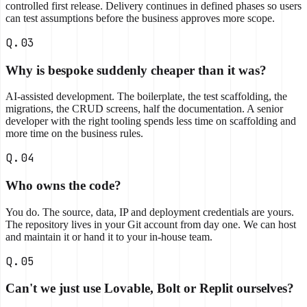
controlled first release. Delivery continues in defined phases so users
can test assumptions before the business approves more scope.
Q.03
Why is bespoke suddenly cheaper than it was?
AI-assisted development. The boilerplate, the test scaffolding, the
migrations, the CRUD screens, half the documentation. A senior
developer with the right tooling spends less time on scaffolding and
more time on the business rules.
Q.04
Who owns the code?
You do. The source, data, IP and deployment credentials are yours.
The repository lives in your Git account from day one. We can host
and maintain it or hand it to your in-house team.
Q.05
Can't we just use Lovable, Bolt or Replit ourselves?