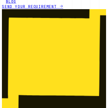
BLOG
SEND YOUR REQUIREMENT