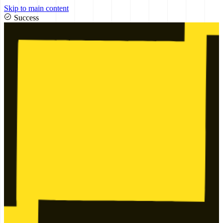
Skip to main content
Success