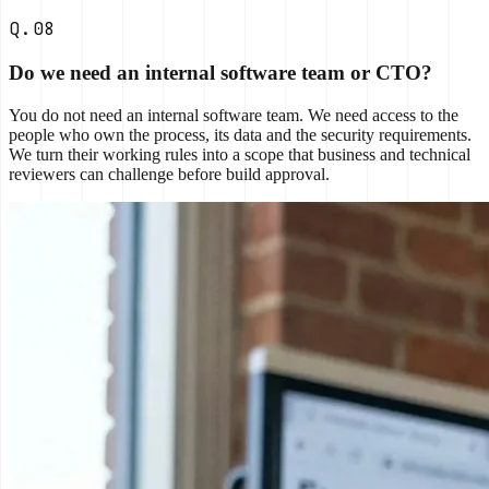
Q.08
Do we need an internal software team or CTO?
You do not need an internal software team. We need access to the
people who own the process, its data and the security requirements.
We turn their working rules into a scope that business and technical
reviewers can challenge before build approval.