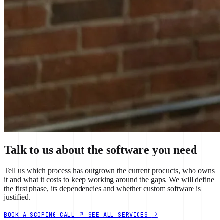
Talk to us about the software you need
Tell us which process has outgrown the current products, who owns
it and what it costs to keep working around the gaps. We will define
the first phase, its dependencies and whether custom software is
justified.
BOOK A SCOPING CALL
SEE ALL SERVICES