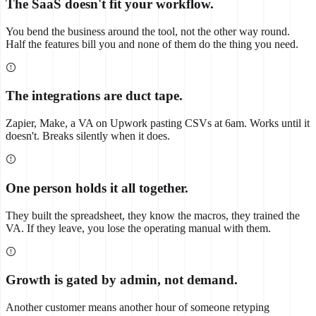
The SaaS doesn't fit your workflow.
You bend the business around the tool, not the other way round.
Half the features bill you and none of them do the thing you need.
The integrations are duct tape.
Zapier, Make, a VA on Upwork pasting CSVs at 6am. Works until it
doesn't. Breaks silently when it does.
One person holds it all together.
They built the spreadsheet, they know the macros, they trained the
VA. If they leave, you lose the operating manual with them.
Growth is gated by admin, not demand.
Another customer means another hour of someone retyping