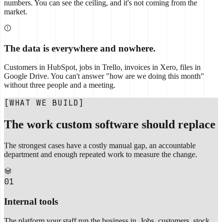
numbers. You can see the ceiling, and it's not coming from the
market.
The data is everywhere and nowhere.
Customers in HubSpot, jobs in Trello, invoices in Xero, files in
Google Drive. You can't answer "how are we doing this month"
without three people and a meeting.
[WHAT WE BUILD]
The work custom software should replace
The strongest cases have a costly manual gap, an accountable
department and enough repeated work to measure the change.
01
Internal tools
The platform your staff run the business in. Jobs, customers, stock,