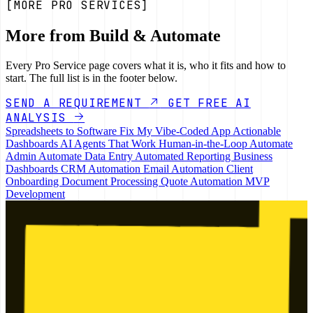
[MORE PRO SERVICES]
More from Build & Automate
Every Pro Service page covers what it is, who it fits and how to
start. The full list is in the footer below.
SEND A REQUIREMENT
GET FREE AI
ANALYSIS
Spreadsheets to Software
Fix My Vibe-Coded App
Actionable
Dashboards
AI Agents That Work
Human-in-the-Loop
Automate
Admin
Automate Data Entry
Automated Reporting
Business
Dashboards
CRM Automation
Email Automation
Client
Onboarding
Document Processing
Quote Automation
MVP
Development