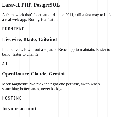
Laravel, PHP, PostgreSQL
A framework that's been around since 2011, still a fast way to build
a real web app. Boring is a feature.
FRONTEND
Livewire, Blade, Tailwind
Interactive UIs without a separate React app to maintain. Faster to
build, faster to change.
AI
OpenRouter, Claude, Gemini
Model-agnostic. We pick the right one per task, swap when
something better lands, never lock you in.
HOSTING
In your account