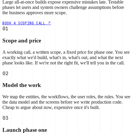
Large all-at-once builds expose expensive mistakes late. Testable
phases let users and system owners challenge assumptions before
the business approves more scope.
BOOK A SCOPING CALL
01
Scope and price
A working call, a written scope, a fixed price for phase one. You see
exactly what we'd build, what's in, what's out, and what the next
phase looks like. If we're not the right fit, we'll tell you in the call.
02
Model the work
We map the entities, the workflows, the user roles, the rules. You see
the data model and the screens before we write production code.
Cheap to argue about now, expensive once it's built.
03
Launch phase one