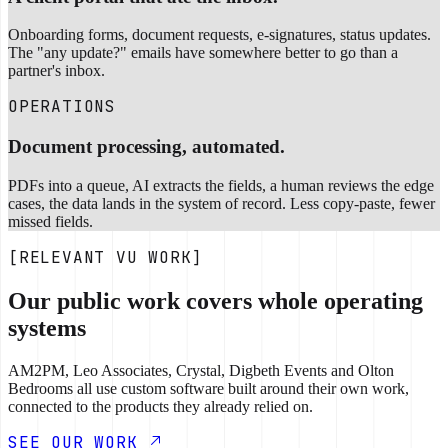
Onboarding forms, document requests, e-signatures, status updates.
The "any update?" emails have somewhere better to go than a
partner's inbox.
OPERATIONS
Document processing, automated.
PDFs into a queue, AI extracts the fields, a human reviews the edge
cases, the data lands in the system of record. Less copy-paste, fewer
missed fields.
[RELEVANT VU WORK]
Our public work covers whole operating
systems
AM2PM, Leo Associates, Crystal, Digbeth Events and Olton
Bedrooms all use custom software built around their own work,
connected to the products they already relied on.
SEE OUR WORK