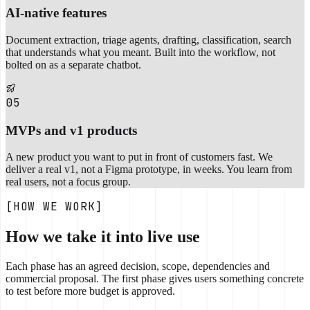
AI-native features
Document extraction, triage agents, drafting, classification, search
that understands what you meant. Built into the workflow, not
bolted on as a separate chatbot.
05
MVPs and v1 products
A new product you want to put in front of customers fast. We
deliver a real v1, not a Figma prototype, in weeks. You learn from
real users, not a focus group.
[HOW WE WORK]
How we take it into live use
Each phase has an agreed decision, scope, dependencies and
commercial proposal. The first phase gives users something concrete
to test before more budget is approved.