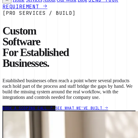
REQUIREMENT
[PRO SERVICES / BUILD]
Custom
Software
For Established
Businesses.
Established businesses often reach a point where several products
each hold part of the process and staff bridge the gaps by hand. We
build the missing system around the real workflow, with the
integrations and controls needed for company use.
BOOK A SCOPING CALL
SEE WHAT WE'VE BUILT