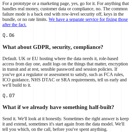
For a prototype or a marketing page, yes, go for it. For anything that
handles real money, customer data or compliance, no. The common
failure mode is a back end with row-level security off, keys in the
bundle, or no rate limits.
We have a separate service for fixing those
after the fact.
Q.06
What about GDPR, security, compliance?
Default. UK or EU hosting where the data needs it, role-based
access from day one, audit logs on the things that matter, encryption
in transit and at rest, sensible password and session policies. If
you've got a regulator or assessment to satisfy, such as FCA rules,
ICO guidance, NHS DTAC or SRA requirements, tell us early and
we'll build to it.
Q.07
What if we already have something half-built?
Send it. We'll look at it honestly. Sometimes the right answer is keep
it and extend, sometimes it's start again from the data model. We'll
tell you which, on the call, before you've spent anything.