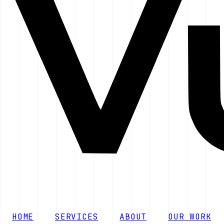
HOME
SERVICES
ABOUT
OUR WORK