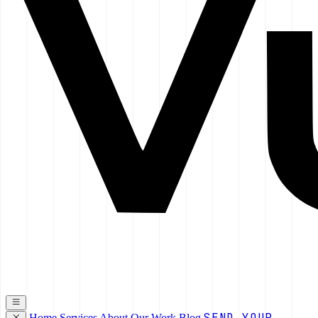
SEND YOUR
Home
Services
About
Our Work
Blog