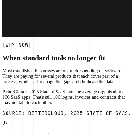
WHAT IT LOOKS LIKE NOW
First phase priced before it starts
Usable software in your team's hands in weeks
Scope changes weekly, on purpose
Defined phases and commercial terms
Your repo, your data, your call
[WHY NOW]
When standard tools no longer fit
Most established businesses are not underspending on software.
They are paying for several products that each cover part of a
process, while staff manage the gaps and duplicate the data.
BetterCloud's 2025 State of SaaS puts the average organisation at
106 SaaS apps. That's still 106 logins, invoices and contracts that
may not talk to each other.
SOURCE: BETTERCLOUD, 2025 STATE OF SAAS.