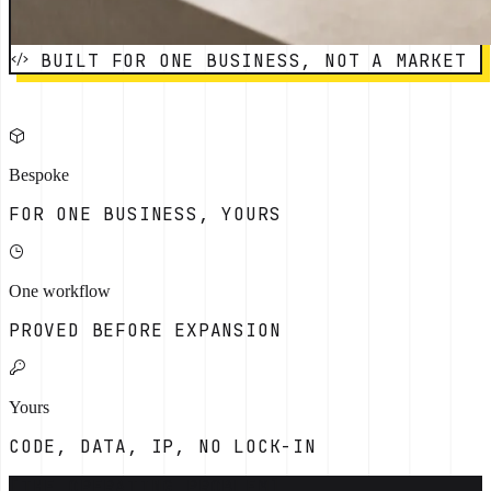
BUILT FOR ONE BUSINESS, NOT A MARKET
Bespoke
FOR ONE BUSINESS, YOURS
One workflow
PROVED BEFORE EXPANSION
Yours
CODE, DATA, IP, NO LOCK-IN
[THE OPERATING PROBLEM]