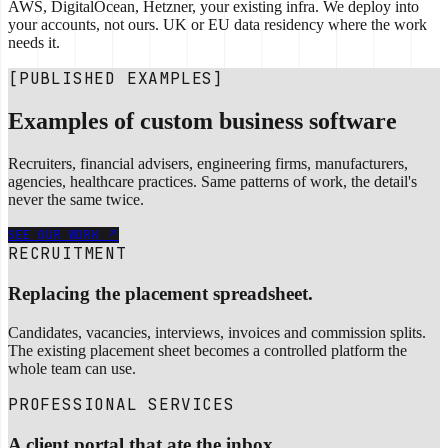
AWS, DigitalOcean, Hetzner, your existing infra. We deploy into
your accounts, not ours. UK or EU data residency where the work
needs it.
[PUBLISHED EXAMPLES]
Examples of custom business software
Recruiters, financial advisers, engineering firms, manufacturers,
agencies, healthcare practices. Same patterns of work, the detail's
never the same twice.
SEE OUR WORK
RECRUITMENT
Replacing the placement spreadsheet.
Candidates, vacancies, interviews, invoices and commission splits.
The existing placement sheet becomes a controlled platform the
whole team can use.
PROFESSIONAL SERVICES
A client portal that ate the inbox.