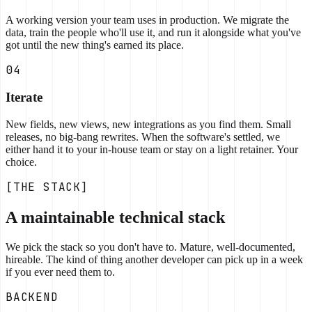
A working version your team uses in production. We migrate the
data, train the people who'll use it, and run it alongside what you've
got until the new thing's earned its place.
04
Iterate
New fields, new views, new integrations as you find them. Small
releases, no big-bang rewrites. When the software's settled, we
either hand it to your in-house team or stay on a light retainer. Your
choice.
[THE STACK]
A maintainable technical stack
We pick the stack so you don't have to. Mature, well-documented,
hireable. The kind of thing another developer can pick up in a week
if you ever need them to.
BACKEND