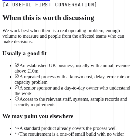
[A USEFUL FIRST CONVERSATION]
When this is worth discussing
We work best when there is a real operating problem, enough
volume to measure and people from the affected teams who can
make decisions.
Usually a good fit
An established UK business, usually with annual revenue
above £10m
A repeated process with a known cost, delay, error rate or
capacity problem
A senior sponsor and a day-to-day owner who understand
the work
Access to the relevant staff, systems, sample records and
security requirements
We may point you elsewhere
A standard product already covers the process well
The requirement is a one-off small build with no wider