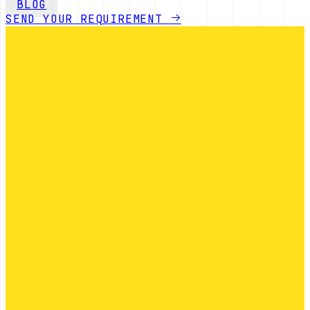
BLOG
SEND YOUR REQUIREMENT