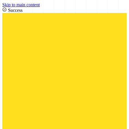
Skip to main content
Success