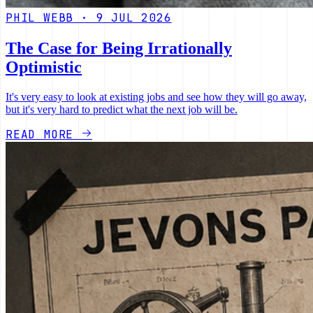
PHIL WEBB · 9 JUL 2026
The Case for Being Irrationally
Optimistic
It's very easy to look at existing jobs and see how they will go away,
but it's very hard to predict what the next job will be.
READ MORE