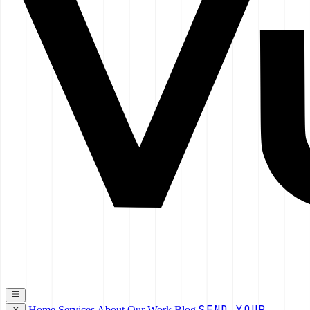
SEND YOUR
Home
Services
About
Our Work
Blog