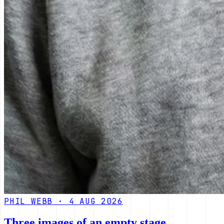
PHIL WEBB · 4 AUG 2026
Three images of an empty stage