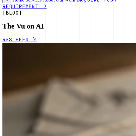
REQUIREMENT
[BLOG]
The Vu on AI
RSS FEED