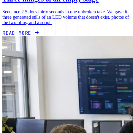
Seedance 2.5 does thirty seconds in one unbroken take. We gave it
three generated stills of an LED volume that doesn't exist, photos of
the two of us, and a script.
READ MORE