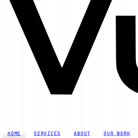
HOME
SERVICES
ABOUT
OUR WORK