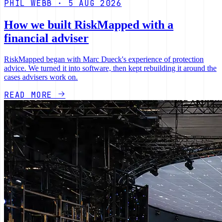
PHIL WEBB · 5 AUG 2026
How we built RiskMapped with a
financial adviser
RiskMapped began with Marc Dueck's experience of protection
advice. We turned it into software, then kept rebuilding it around the
cases advisers work on.
READ MORE